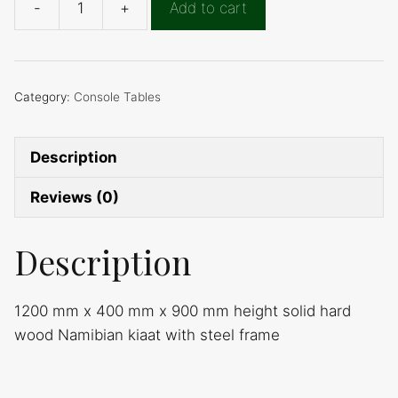
-
+
Add to cart
Consol
Tables
quantity
Category:
Console Tables
Description
Reviews (0)
Description
1200 mm x 400 mm x 900 mm height solid hard
wood Namibian kiaat with steel frame