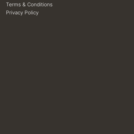
Terms & Conditions
Privacy Policy