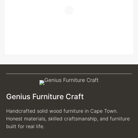
Genius Furniture Craft
Handcrafted solid wood furniture in Cape Town.
Honest materials, skilled craftsmanship, and furniture
built for real life.