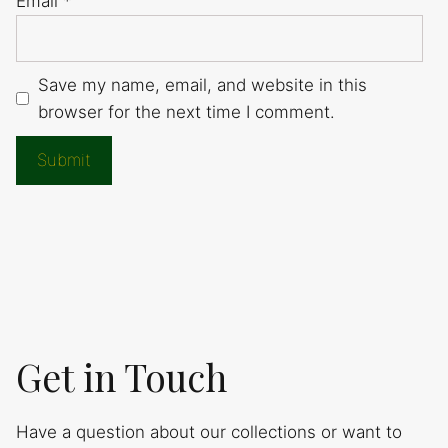
Email
*
Save my name, email, and website in this
browser for the next time I comment.
Get in Touch
Have a question about our collections or want to