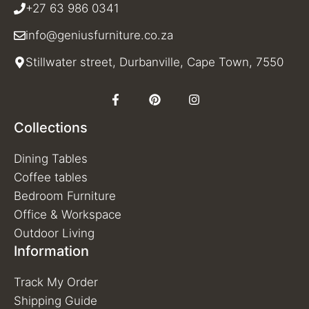
+27 63 986 0341
info@geniusfurniture.co.za
Stillwater street, Durbanville, Cape Town, 7550
Collections
Dining Tables
Coffee tables
Bedroom Furniture
Office & Workspace
Outdoor Living
Information
Track My Order
Shipping Guide