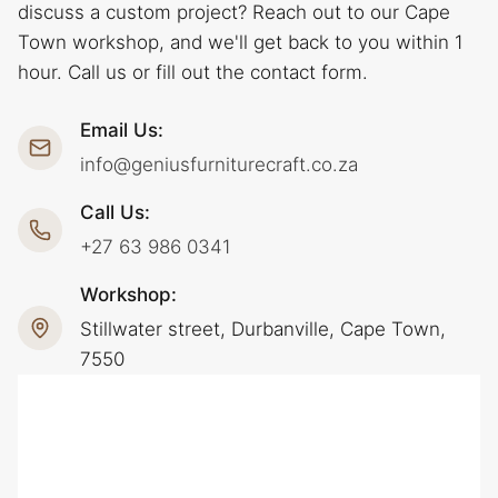
discuss a custom project? Reach out to our Cape
Town workshop, and we'll get back to you within 1
hour. Call us or fill out the contact form.
Email Us:
info@geniusfurniturecraft.co.za
Call Us:
+27 63 986 0341
Workshop:
Stillwater street, Durbanville, Cape Town,
7550