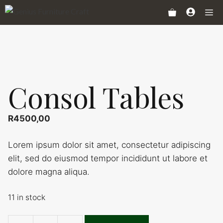
Skip
Me
to
content
Consol Tables
R
4500,00
Lorem ipsum dolor sit amet, consectetur adipiscing
elit, sed do eiusmod tempor incididunt ut labore et
dolore magna aliqua.
11 in stock