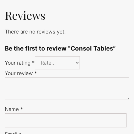
Reviews
There are no reviews yet.
Be the first to review “Consol Tables”
Your rating
*
Your review
*
Name
*